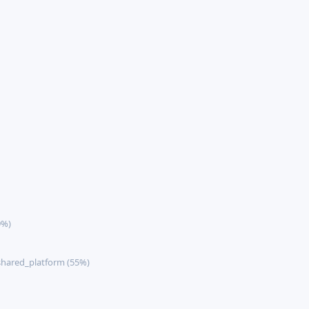
9%)
hared_platform (55%)