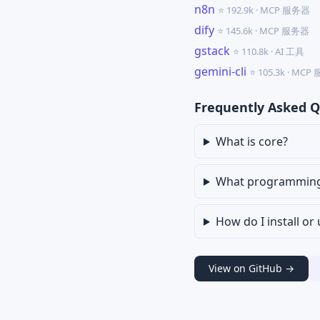
n8n
⭐ 192.9k · MCP 服务器
dify
⭐ 145.6k · MCP 服务器
gstack
⭐ 110.8k · AI 工具
gemini-cli
⭐ 105.3k · MC
Frequently Asked Q
What is core?
What programming l
How do I install or
View on GitHub →