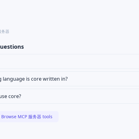
P 服务器
uestions
anguage is core written in?
 use core?
Browse MCP 服务器 tools