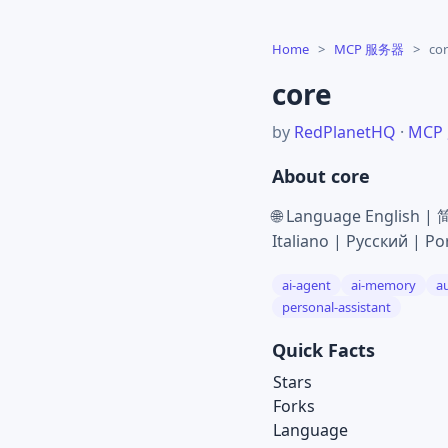
Home
>
MCP 服务器
>
co
core
by
RedPlanetHQ
·
MCP
About core
🌐 Language English 
Italiano | Русский | Po
ai-agent
ai-memory
a
personal-assistant
Quick Facts
Stars
Forks
Language