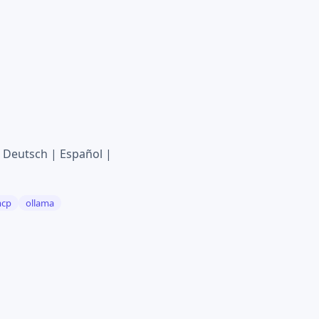
Deutsch | Español |
cp
ollama