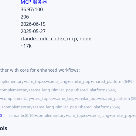
MCP 服务器
36.97/100
206
2026-06-15
2025-05-27
claude-code, codex, mcp, node
~17k
ether with core for enhanced workflows:
mplementary+rare_topics+same_lang+similar_pop+shared_platform (64%)
+complementary+same_lang+similar_pop+shared_platform (59%)
)+complementary+rare_topics+same_lang+similar_pop+shared_platform (5
2)+complementary+same_lang+similar_pop+shared_platform (56%)
s
— semantic(0.16)+complementary+rare_topics+same_lang+similar_pop+s
ols