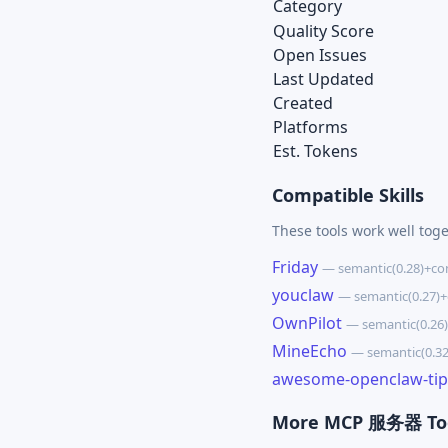
Category
Quality Score
Open Issues
Last Updated
Created
Platforms
Est. Tokens
Compatible Skills
These tools work well tog
Friday
— semantic(0.28)+co
youclaw
— semantic(0.27)
OwnPilot
— semantic(0.26
MineEcho
— semantic(0.3
awesome-openclaw-tip
More MCP 服务器 To