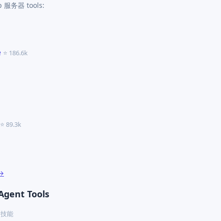
cp 服务器 tools:
e
⭐ 186.6k
⭐ 89.3k
 →
Agent Tools
ex 技能