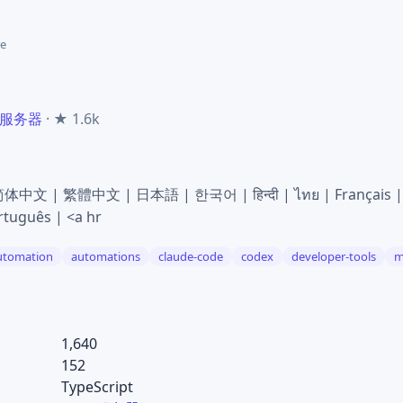
re
 服务器
· ★ 1.6k
| 简体中文 | 繁體中文 | 日本語 | 한국어 | हिन्दी | ไทย | Français | 
rtuguês | <a hr
utomation
automations
claude-code
codex
developer-tools
m
1,640
152
TypeScript