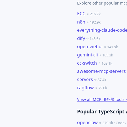
Explore other popular m
ECC
⭐ 216.7k
n8n
⭐ 192.9k
everything-claude-cod
dify
⭐ 145.6k
open-webui
⭐ 141.9k
gemini-cli
⭐ 105.3k
cc-switch
⭐ 103.1k
awesome-mcp-servers
servers
⭐ 87.4k
ragflow
⭐ 79.0k
View all MCP 服务器 tools
Popular TypeScript 
openclaw
⭐ 379.1k · Cod