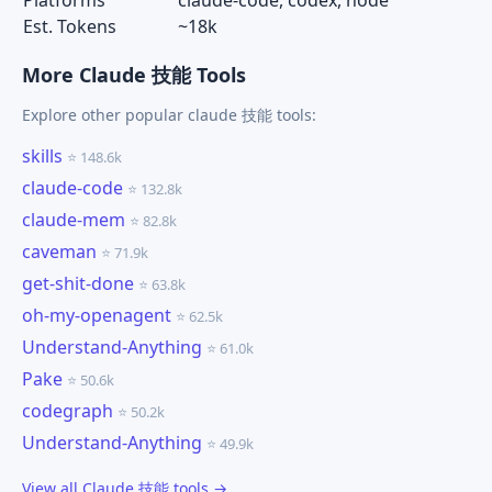
Platforms
claude-code, codex, node
Est. Tokens
~18k
More Claude 技能 Tools
Explore other popular claude 技能 tools:
skills
⭐ 148.6k
claude-code
⭐ 132.8k
claude-mem
⭐ 82.8k
caveman
⭐ 71.9k
get-shit-done
⭐ 63.8k
oh-my-openagent
⭐ 62.5k
Understand-Anything
⭐ 61.0k
Pake
⭐ 50.6k
codegraph
⭐ 50.2k
Understand-Anything
⭐ 49.9k
View all Claude 技能 tools →