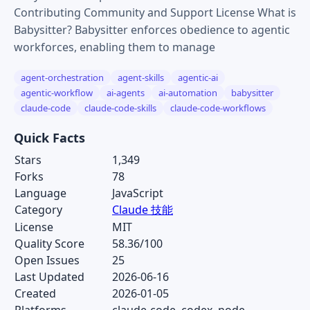
Contributing Community and Support License What is
Babysitter? Babysitter enforces obedience to agentic
workforces, enabling them to manage
agent-orchestration
agent-skills
agentic-ai
agentic-workflow
ai-agents
ai-automation
babysitter
claude-code
claude-code-skills
claude-code-workflows
Quick Facts
Stars
1,349
Forks
78
Language
JavaScript
Category
Claude 技能
License
MIT
Quality Score
58.36/100
Open Issues
25
Last Updated
2026-06-16
Created
2026-01-05