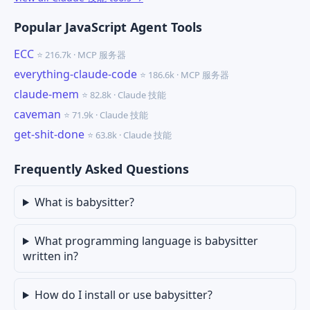
Popular JavaScript Agent Tools
ECC
⭐ 216.7k · MCP 服务器
everything-claude-code
⭐ 186.6k · MCP 服务器
claude-mem
⭐ 82.8k · Claude 技能
caveman
⭐ 71.9k · Claude 技能
get-shit-done
⭐ 63.8k · Claude 技能
Frequently Asked Questions
What is babysitter?
What programming language is babysitter
written in?
How do I install or use babysitter?