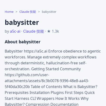
Home
>
Claude 技能
>
babysitter
babysitter
by
a5c-ai
·
Claude 技能
· ★ 1.3k
About babysitter
Babysitter https://a5c.ai Enforce obedience to agentic
workforces. Manage extremely complex workflows
through deterministic, hallucination-free self-
orchestration. Getting Started Community
https://github.com/user-
attachments/assets/8c3b0078-9396-48e8-aa43-
5f40da30c20b Table of Contents What is Babysitter?
Prerequisites Installation Plugins First Steps Quick
Start Harness CLI Wrappers How It Works Why
Babysitter? Compression Documentation