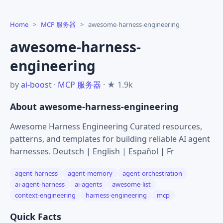
Home
>
MCP 服务器
>
awesome-harness-engineering
awesome-harness-
engineering
by
ai-boost
·
MCP 服务器
· ★ 1.9k
About awesome-harness-engineering
Awesome Harness Engineering Curated resources,
patterns, and templates for building reliable AI agent
harnesses. Deutsch | English | Español | Fr
agent-harness
agent-memory
agent-orchestration
ai-agent-harness
ai-agents
awesome-list
context-engineering
harness-engineering
mcp
Quick Facts