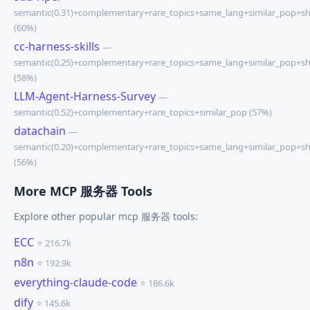
semantic(0.31)+complementary+rare_topics+same_lang+similar_pop+s
(60%)
cc-harness-skills
—
semantic(0.25)+complementary+rare_topics+same_lang+similar_pop+s
(58%)
LLM-Agent-Harness-Survey
—
semantic(0.52)+complementary+rare_topics+similar_pop (57%)
datachain
—
semantic(0.20)+complementary+rare_topics+same_lang+similar_pop+s
(56%)
More MCP 服务器 Tools
Explore other popular mcp 服务器 tools:
ECC
⭐ 216.7k
n8n
⭐ 192.9k
everything-claude-code
⭐ 186.6k
dify
⭐ 145.6k