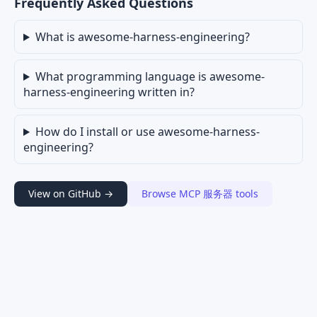
Frequently Asked Questions
What is awesome-harness-engineering?
What programming language is awesome-
harness-engineering written in?
How do I install or use awesome-harness-
engineering?
View on GitHub →
Browse MCP 服务器 tools