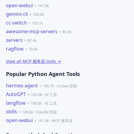
open-webui
⭐ 141.9k
gemini-cli
⭐ 105.3k
cc-switch
⭐ 103.1k
awesome-mcp-servers
⭐ 89.3k
servers
⭐ 87.4k
ragflow
⭐ 79.0k
View all MCP 服务器 tools →
Popular Python Agent Tools
hermes-agent
⭐ 195.7k · Codex 技能
AutoGPT
⭐ 185.0k · AI 工具
langflow
⭐ 149.8k · AI 工具
skills
⭐ 148.6k · Claude 技能
open-webui
⭐ 141.9k · MCP 服务器