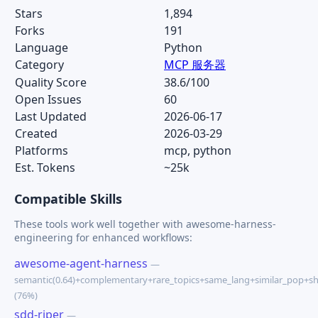
Stars
1,894
Forks
191
Language
Python
Category
MCP 服务器
Quality Score
38.6/100
Open Issues
60
Last Updated
2026-06-17
Created
2026-03-29
Platforms
mcp, python
Est. Tokens
~25k
Compatible Skills
These tools work well together with awesome-harness-
engineering for enhanced workflows:
awesome-agent-harness
—
semantic(0.64)+complementary+rare_topics+same_lang+similar_pop+s
(76%)
sdd-riper
—