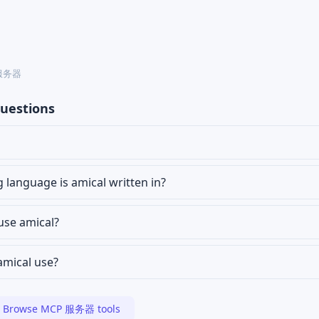
P 服务器
uestions
anguage is amical written in?
 use amical?
amical use?
Browse MCP 服务器 tools