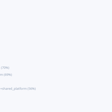
 (70%)
rm (69%)
+shared_platform (56%)