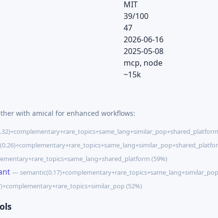
MIT
39/100
47
2026-06-16
2025-05-08
mcp, node
~15k
ether with amical for enhanced workflows:
.32)+complementary+rare_topics+same_lang+similar_pop+shared_platform
(0.26)+complementary+rare_topics+same_lang+similar_pop+shared_platfo
ementary+rare_topics+same_lang+shared_platform (59%)
ant
— semantic(0.17)+complementary+rare_topics+same_lang+similar_pop
7)+complementary+rare_topics+similar_pop (52%)
ols