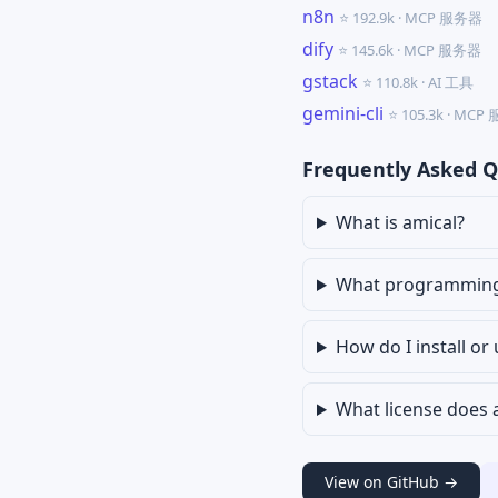
n8n
⭐ 192.9k · MCP 服务器
dify
⭐ 145.6k · MCP 服务器
gstack
⭐ 110.8k · AI 工具
gemini-cli
⭐ 105.3k · MC
Frequently Asked Q
What is amical?
What programming l
How do I install or
What license does 
View on GitHub →