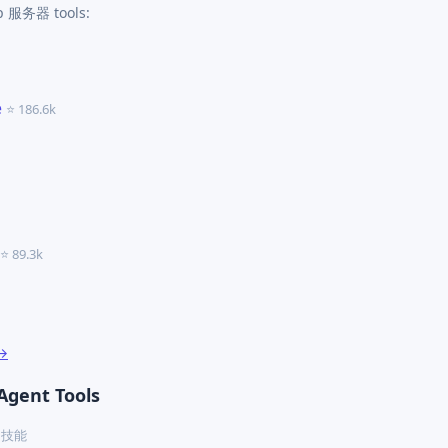
cp 服务器 tools:
e
⭐ 186.6k
⭐ 89.3k
 →
Agent Tools
ex 技能