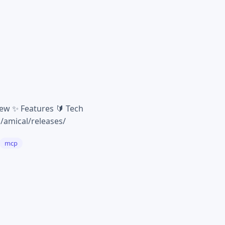
iew ✨ Features 🔰 Tech
q/amical/releases/
mcp