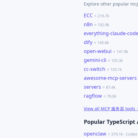
Explore other popular m
ECC
⭐ 216.7k
n8n
⭐ 192.9k
everything-claude-cod
dify
⭐ 145.6k
open-webui
⭐ 141.9k
gemini-cli
⭐ 105.3k
cc-switch
⭐ 103.1k
awesome-mcp-servers
servers
⭐ 87.4k
ragflow
⭐ 79.0k
View all MCP 服务器 tools
Popular TypeScript 
openclaw
⭐ 379.1k · Cod