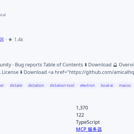
cal
务器
· ★ 1.4k
nity - Bug reports Table of Contents ⬇️ Download 🔮 Overv
🎗 License ⬇️ Download <a href="https://github.com/amicalh
asr
dictate
dictation
dictation-tool
electron
local-ai
macos
1,370
122
TypeScript
MCP 服务器