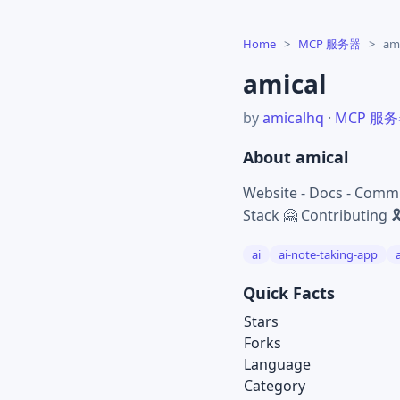
Home
>
MCP 服务器
>
ami
amical
by
amicalhq
·
MCP 服
About amical
Website - Docs - Commu
Stack 🤗 Contributing 
ai
ai-note-taking-app
Quick Facts
Stars
Forks
Language
Category