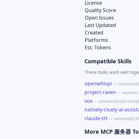
License
Quality Score
Open Issues
Last Updated
Created
Platforms
Est. Tokens
Compatible Skills
These tools work well tog
openwhispr
— semantic(0
project-raven
— semantic
vox
— semantic(0.29)+compl
natively-cluely-ai-assist
claude-stt
— semantic(0.3
More MCP 服务器 To