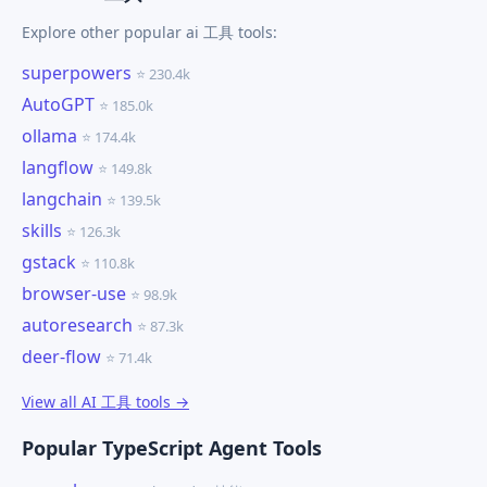
Explore other popular ai 工具 tools:
superpowers
⭐ 230.4k
AutoGPT
⭐ 185.0k
ollama
⭐ 174.4k
langflow
⭐ 149.8k
langchain
⭐ 139.5k
skills
⭐ 126.3k
gstack
⭐ 110.8k
browser-use
⭐ 98.9k
autoresearch
⭐ 87.3k
deer-flow
⭐ 71.4k
View all AI 工具 tools →
Popular TypeScript Agent Tools