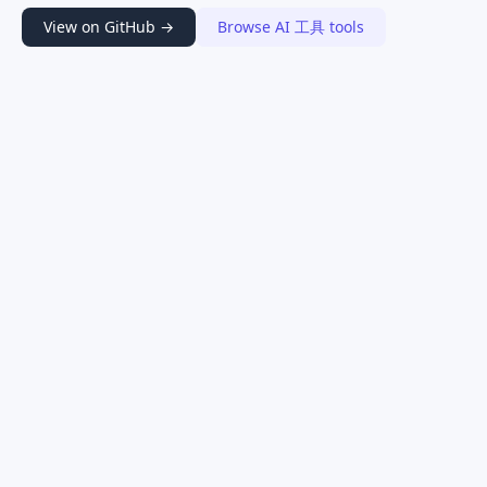
View on GitHub →
Browse AI 工具 tools