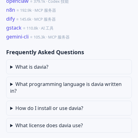
openclaw
⭐ 379.1k · Codex 技能
n8n
⭐ 192.9k · MCP 服务器
dify
⭐ 145.6k · MCP 服务器
gstack
⭐ 110.8k · AI 工具
gemini-cli
⭐ 105.3k · MCP 服务器
Frequently Asked Questions
What is davia?
What programming language is davia written
in?
How do I install or use davia?
What license does davia use?