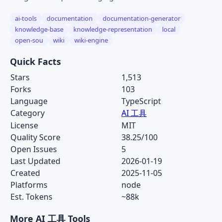
ai-tools
documentation
documentation-generator
knowledge-base
knowledge-representation
local
open-sou
wiki
wiki-engine
Quick Facts
Stars
1,513
Forks
103
Language
TypeScript
Category
AI 工具
License
MIT
Quality Score
38.25/100
Open Issues
5
Last Updated
2026-01-19
Created
2025-11-05
Platforms
node
Est. Tokens
~88k
More AI 工具 Tools