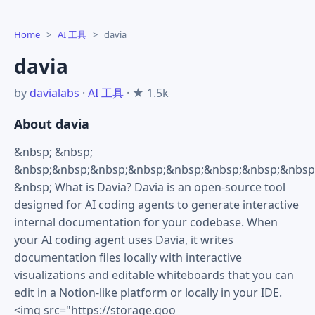
Home
>
AI 工具
>
davia
davia
by
davialabs
·
AI 工具
· ★ 1.5k
About davia
&nbsp; &nbsp;
&nbsp;&nbsp;&nbsp;&nbsp;&nbsp;&nbsp;&nbsp;&nbsp
&nbsp; What is Davia? Davia is an open-source tool
designed for AI coding agents to generate interactive
internal documentation for your codebase. When
your AI coding agent uses Davia, it writes
documentation files locally with interactive
visualizations and editable whiteboards that you can
edit in a Notion-like platform or locally in your IDE.
<img src="https://storage.goo