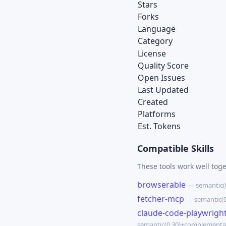
Stars
Forks
Language
Category
License
Quality Score
Open Issues
Last Updated
Created
Platforms
Est. Tokens
Compatible Skills
These tools work well toge
browserable
— semantic(
fetcher-mcp
— semantic(0
claude-code-playwrigh
semantic(0.30)+complementa