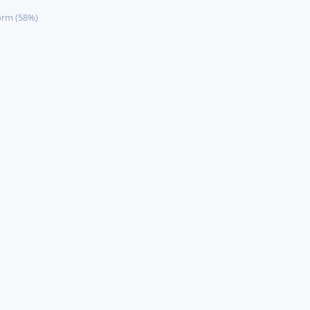
orm (58%)