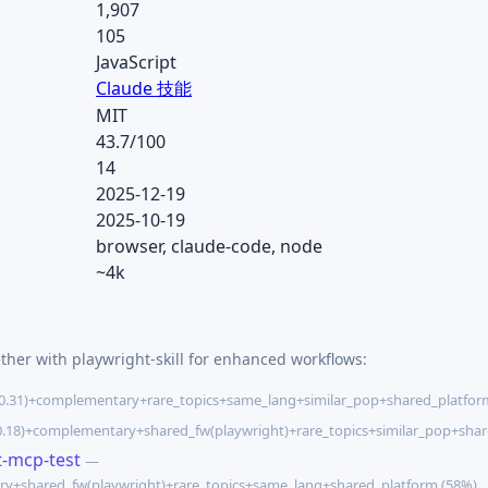
1,907
105
JavaScript
Claude 技能
MIT
43.7/100
14
2025-12-19
2025-10-19
browser, claude-code, node
~4k
ther with playwright-skill for enhanced workflows:
0.31)+complementary+rare_topics+same_lang+similar_pop+shared_platfor
.18)+complementary+shared_fw(playwright)+rare_topics+similar_pop+shar
t-mcp-test
—
ry+shared_fw(playwright)+rare_topics+same_lang+shared_platform (58%)