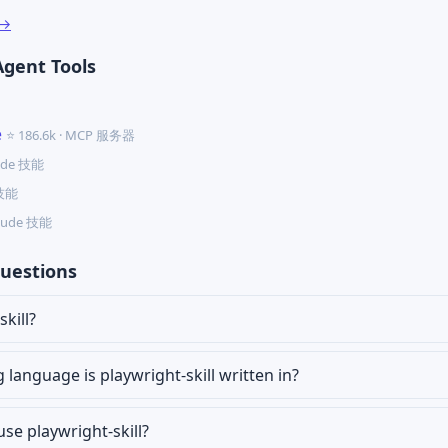
 →
Agent Tools
e
⭐ 186.6k · MCP 服务器
aude 技能
 技能
Claude 技能
uestions
kill?
anguage is playwright-skill written in?
use playwright-skill?