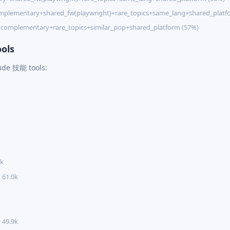
mplementary+shared_fw(playwright)+rare_topics+same_lang+shared_platf
+complementary+rare_topics+similar_pop+shared_platform (57%)
ols
aude 技能 tools:
5k
 61.0k
 49.9k