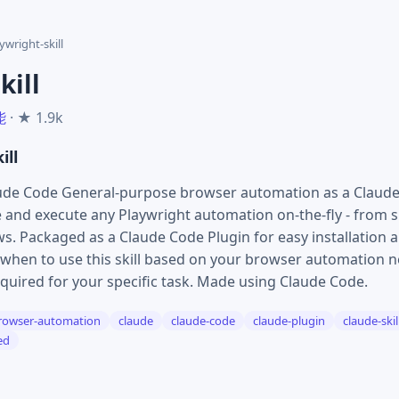
ywright-skill
kill
能
· ★ 1.9k
ill
aude Code General-purpose browser automation as a Claude Sk
e and execute any Playwright automation on-the-fly - from s
s. Packaged as a Claude Code Plugin for easy installation a
hen to use this skill based on your browser automation ne
quired for your specific task. Made using Claude Code.
rowser-automation
claude
claude-code
claude-plugin
claude-skil
ed