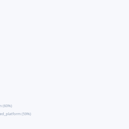
m (60%)
ed_platform (59%)