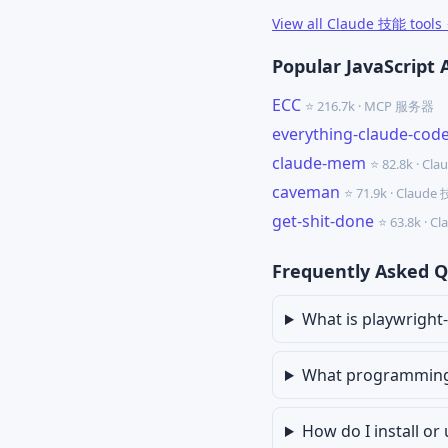
View all Claude 技能 tools
Popular JavaScript 
ECC
⭐ 216.7k · MCP 服务器
everything-claude-cod
claude-mem
⭐ 82.8k · Cl
caveman
⭐ 71.9k · Claude
get-shit-done
⭐ 63.8k · 
Frequently Asked Q
What is playwright-s
What programming l
How do I install or 