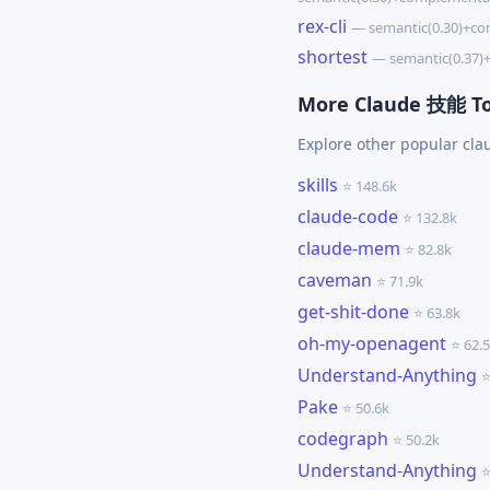
rex-cli
— semantic(0.30)+co
shortest
— semantic(0.37)
More Claude 技能 To
Explore other popular cl
skills
⭐ 148.6k
claude-code
⭐ 132.8k
claude-mem
⭐ 82.8k
caveman
⭐ 71.9k
get-shit-done
⭐ 63.8k
oh-my-openagent
⭐ 62.
Understand-Anything
⭐
Pake
⭐ 50.6k
codegraph
⭐ 50.2k
Understand-Anything
⭐