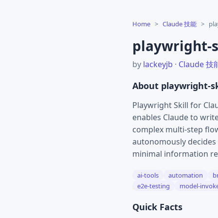
Home
>
Claude 技能
>
pla
playwright-s
by
lackeyjb
·
Claude 技
About playwright-sk
Playwright Skill for Cl
enables Claude to writ
complex multi-step flow
autonomously decides w
minimal information re
ai-tools
automation
b
e2e-testing
model-invok
Quick Facts