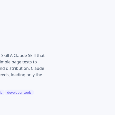
ill A Claude Skill that
imple page tests to
nd distribution. Claude
eds, loading only the
ls
developer-tools