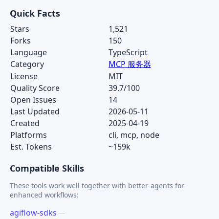
Quick Facts
Stars
1,521
Forks
150
Language
TypeScript
Category
MCP 服务器
License
MIT
Quality Score
39.7/100
Open Issues
14
Last Updated
2026-05-11
Created
2025-04-19
Platforms
cli, mcp, node
Est. Tokens
~159k
Compatible Skills
These tools work well together with better-agents for
enhanced workflows:
agiflow-sdks
—