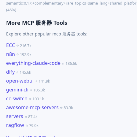
semantic(0.17)+complementary+rare_topics+same_lang+shared_platfo
(46%)
More MCP 服务器 Tools
Explore other popular mcp 服务器 tools:
ECC
⭐ 216.7k
n8n
⭐ 192.9k
everything-claude-code
⭐ 186.6k
dify
⭐ 145.6k
open-webui
⭐ 141.9k
gemini-cli
⭐ 105.3k
cc-switch
⭐ 103.1k
awesome-mcp-servers
⭐ 89.3k
servers
⭐ 87.4k
ragflow
⭐ 79.0k