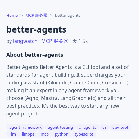
Home
>
MCP 服务器
>
better-agents
better-agents
by
langwatch
·
MCP 服务器
· ★ 1.5k
About better-agents
Better Agents Better Agents is a CLI tool and a set of
standards for agent building. It supercharges your
coding assistant (Kilocode, Claude Code, Cursor, etc),
making it an expert in any agent framework you
choose (Agno, Mastra, LangGraph etc) and all their
best practices. It's the best way to start any new
agent project.
agent-framework
agent-testing
ai-agents
cli
dev-tool
lllm
llmops
mcp
python
typescript