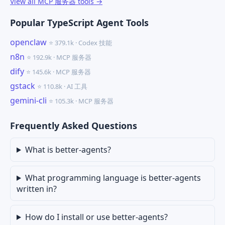
View all MCP 服务器 tools →
Popular TypeScript Agent Tools
openclaw
⭐ 379.1k · Codex 技能
n8n
⭐ 192.9k · MCP 服务器
dify
⭐ 145.6k · MCP 服务器
gstack
⭐ 110.8k · AI 工具
gemini-cli
⭐ 105.3k · MCP 服务器
Frequently Asked Questions
What is better-agents?
What programming language is better-agents
written in?
How do I install or use better-agents?