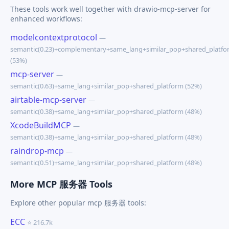
These tools work well together with drawio-mcp-server for
enhanced workflows:
modelcontextprotocol
—
semantic(0.23)+complementary+same_lang+similar_pop+shared_platfo
(53%)
mcp-server
—
semantic(0.63)+same_lang+similar_pop+shared_platform (52%)
airtable-mcp-server
—
semantic(0.38)+same_lang+similar_pop+shared_platform (48%)
XcodeBuildMCP
—
semantic(0.38)+same_lang+similar_pop+shared_platform (48%)
raindrop-mcp
—
semantic(0.51)+same_lang+similar_pop+shared_platform (48%)
More MCP 服务器 Tools
Explore other popular mcp 服务器 tools:
ECC
⭐ 216.7k