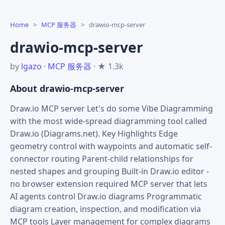
Home
>
MCP 服务器
>
drawio-mcp-server
drawio-mcp-server
by
lgazo
·
MCP 服务器
· ★ 1.3k
About drawio-mcp-server
Draw.io MCP server Let's do some Vibe Diagramming
with the most wide-spread diagramming tool called
Draw.io (Diagrams.net). Key Highlights Edge
geometry control with waypoints and automatic self-
connector routing Parent-child relationships for
nested shapes and grouping Built-in Draw.io editor -
no browser extension required MCP server that lets
AI agents control Draw.io diagrams Programmatic
diagram creation, inspection, and modification via
MCP tools Layer management for complex diagrams