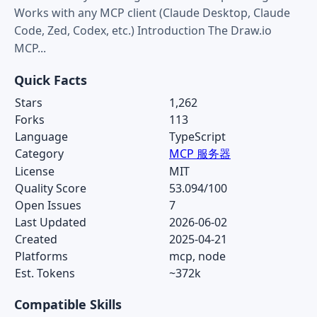
Works with any MCP client (Claude Desktop, Claude
Code, Zed, Codex, etc.) Introduction The Draw.io
MCP...
Quick Facts
Stars
1,262
Forks
113
Language
TypeScript
Category
MCP 服务器
License
MIT
Quality Score
53.094/100
Open Issues
7
Last Updated
2026-06-02
Created
2025-04-21
Platforms
mcp, node
Est. Tokens
~372k
Compatible Skills