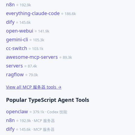
n8n
⭐ 192.9k
everything-claude-code
⭐ 186.6k
dify
⭐ 145.6k
open-webui
⭐ 141.9k
gemini-cli
⭐ 105.3k
cc-switch
⭐ 103.1k
awesome-mcp-servers
⭐ 89.3k
servers
⭐ 87.4k
ragflow
⭐ 79.0k
View all MCP 服务器 tools →
Popular TypeScript Agent Tools
openclaw
⭐ 379.1k · Codex 技能
n8n
⭐ 192.9k · MCP 服务器
dify
⭐ 145.6k · MCP 服务器