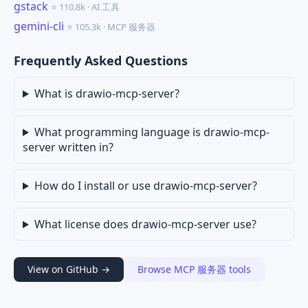
gstack
⭐ 110.8k · AI 工具
gemini-cli
⭐ 105.3k · MCP 服务器
Frequently Asked Questions
What is drawio-mcp-server?
What programming language is drawio-mcp-
server written in?
How do I install or use drawio-mcp-server?
What license does drawio-mcp-server use?
View on GitHub →
Browse MCP 服务器 tools