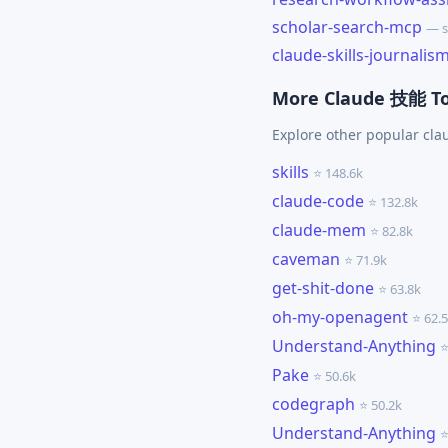
scholar-search-mcp
— s
claude-skills-journalis
More Claude 技能 To
Explore other popular cl
skills
⭐ 148.6k
claude-code
⭐ 132.8k
claude-mem
⭐ 82.8k
caveman
⭐ 71.9k
get-shit-done
⭐ 63.8k
oh-my-openagent
⭐ 62.
Understand-Anything
⭐
Pake
⭐ 50.6k
codegraph
⭐ 50.2k
Understand-Anything
⭐