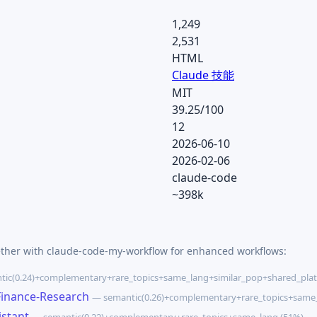
1,249
2,531
HTML
Claude 技能
MIT
39.25/100
12
2026-06-10
2026-02-06
claude-code
~398k
ether with claude-code-my-workflow for enhanced workflows:
ic(0.24)+complementary+rare_topics+same_lang+similar_pop+shared_plat
Finance-Research
— semantic(0.26)+complementary+rare_topics+same_
istant