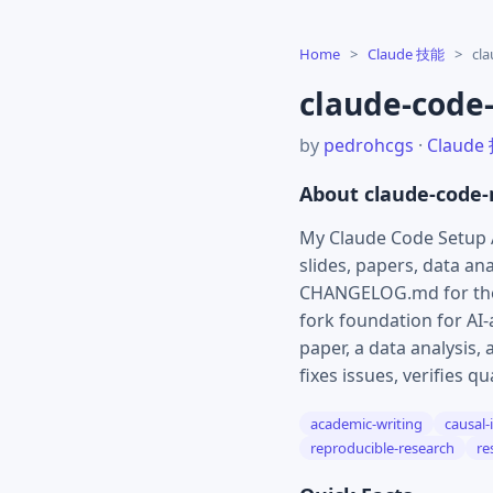
Home
>
Claude 技能
>
cl
claude-code
by
pedrohcgs
·
Claude
About claude-code
My Claude Code Setup 
slides, papers, data an
CHANGELOG.md for the 
fork foundation for AI
paper, a data analysis,
fixes issues, verifies q
academic-writing
causal-
reproducible-research
re