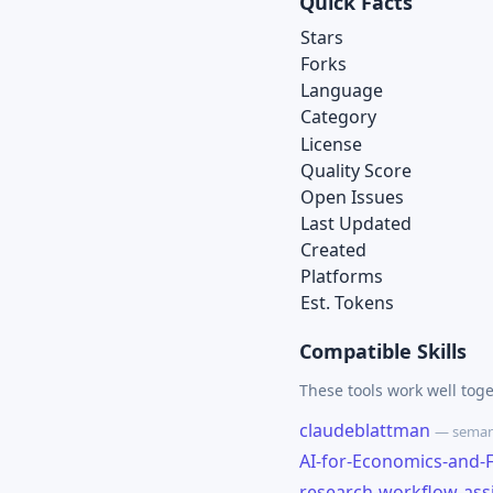
Quick Facts
Stars
Forks
Language
Category
License
Quality Score
Open Issues
Last Updated
Created
Platforms
Est. Tokens
Compatible Skills
These tools work well tog
claudeblattman
— semant
AI-for-Economics-and-
research-workflow-ass