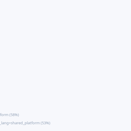
form (58%)
lang+shared_platform (53%)