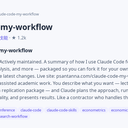
aude-code-my-workflow
-my-workflow
 技能
· ★ 1.2k
-my-workflow
Actively maintained. A summary of how I use Claude Code 
alysis, and more — packaged so you can fork it for your ow
latest changes. Live site: psantanna.com/claude-code-my-
-assisted academic work. You describe what you want — lect
 a replication package — and Claude plans the approach, run
uality, and presents results. Like a contractor who handles th
inference
claude-code
claude-code-skills
econometrics
economic
search-workflow