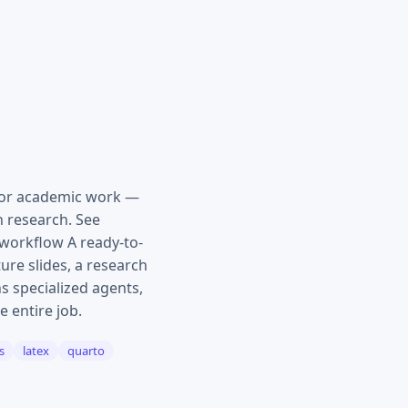
for academic work —
n research. See
workflow A ready-to-
ure slides, a research
s specialized agents,
e entire job.
s
latex
quarto