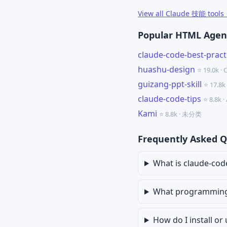
View all Claude 技能 tools
Popular HTML Agent
claude-code-best-pract
huashu-design
⭐ 19.0k ·
guizang-ppt-skill
⭐ 17.8
claude-code-tips
⭐ 8.8k 
Kami
⭐ 8.8k · 未分类
Frequently Asked Q
What is claude-co
What programming 
How do I install o