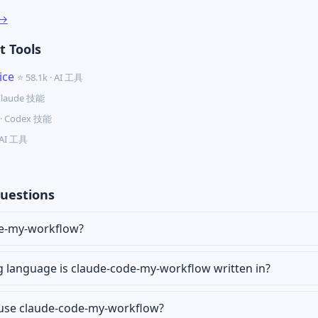
 →
 Tools
ice
⭐ 58.1k · AI 工具
 Claude 技能
k · Codex 技能
· AI 工具
uestions
de-my-workflow?
language is claude-code-my-workflow written in?
r use claude-code-my-workflow?