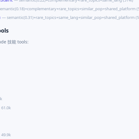
— semantic(0.22)+complementary+rare_topics+same_lang (51%)
emantic(0.18)+complementary+rare_topics+similar_pop+shared_platform (
m
— semantic(0.31)+rare_topics+same_lang+similar_pop+shared_platform (
ols
aude 技能 tools:
5k
 61.0k
 49.9k