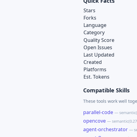
Quick Facts
Stars
Forks
Language
Category
Quality Score
Open Issues
Last Updated
Created
Platforms
Est. Tokens
Compatible Skills
These tools work well tog
parallel-code
— semantic(
opencove
— semantic(0.2
agent-orchestrator
— s