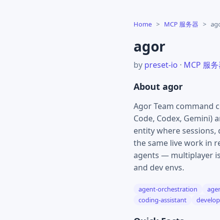
Home
>
MCP 服务器
>
ag
agor
by
preset-io
·
MCP 服
About agor
Agor Team command cent
Code, Codex, Gemini) an
entity where sessions,
the same live work in 
agents — multiplayer is
and dev envs.
agent-orchestration
agen
coding-assistant
develop