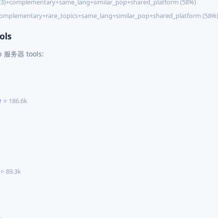
23)+complementary+same_lang+similar_pop+shared_platform (58%)
complementary+rare_topics+same_lang+similar_pop+shared_platform (58%
ols
cp 服务器 tools:
e
⭐ 186.6k
⭐ 89.3k