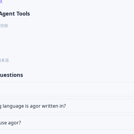
 →
Agent Tools
ex 技能
P 服务器
uestions
language is agor written in?
 use agor?