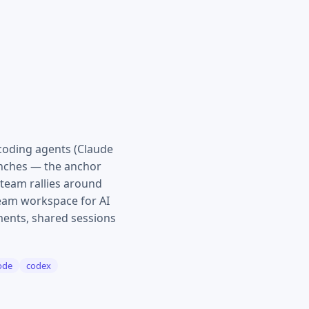
coding agents (Claude
ranches — the anchor
team rallies around
Team workspace for AI
mments, shared sessions
ode
codex