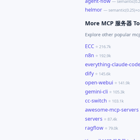
agent-flow
— semantic(0.
helmor
— semantic(0.25)+
More MCP 服务器 To
Explore other popular m
ECC
⭐ 216.7k
n8n
⭐ 192.9k
everything-claude-cod
dify
⭐ 145.6k
open-webui
⭐ 141.9k
gemini-cli
⭐ 105.3k
cc-switch
⭐ 103.1k
awesome-mcp-servers
servers
⭐ 87.4k
ragflow
⭐ 79.0k