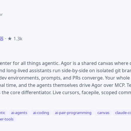
or
务器
· ★ 1.3k
er for all things agentic. Agor is a shared canvas where 
d long-lived assistants run side-by-side on isolated git b
 dev environments, prompts, and PRs converge. Your whole 
real time, and the agents themselves drive Agor over MCP. 
 the core differentiator. Live cursors, facepile, scoped co
tic
ai-agents
ai-coding
ai-pair-programming
canvas
claude-c
er-tools