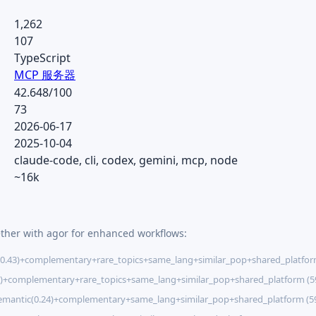
1,262
107
TypeScript
MCP 服务器
42.648/100
73
2026-06-17
2025-10-04
claude-code, cli, codex, gemini, mcp, node
~16k
ether with agor for enhanced workflows:
0.43)+complementary+rare_topics+same_lang+similar_pop+shared_platfor
7)+complementary+rare_topics+same_lang+similar_pop+shared_platform (
emantic(0.24)+complementary+same_lang+similar_pop+shared_platform (5