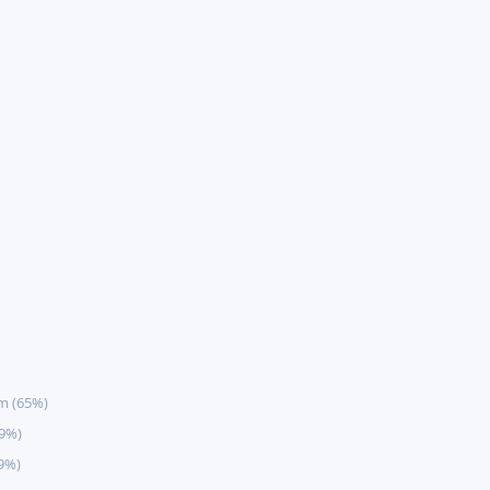
m (65%)
59%)
9%)