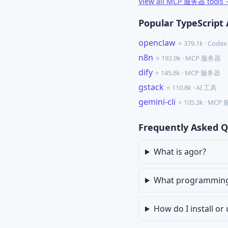
View all MCP 服务器 tools
Popular TypeScript 
openclaw
⭐ 379.1k · Cod
n8n
⭐ 192.9k · MCP 服务器
dify
⭐ 145.6k · MCP 服务器
gstack
⭐ 110.8k · AI 工具
gemini-cli
⭐ 105.3k · MC
Frequently Asked Q
What is agor?
What programming 
How do I install or