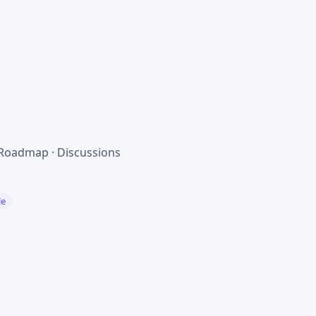
 Roadmap · Discussions
le