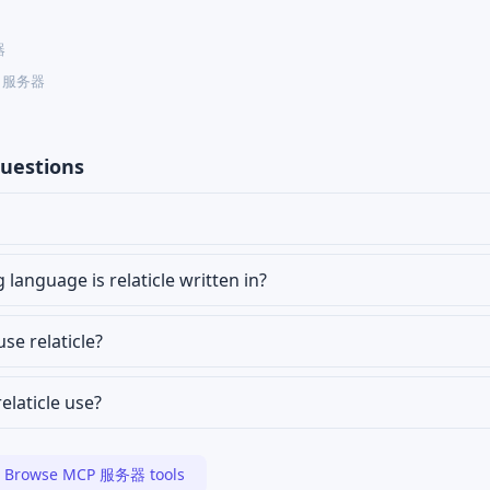
器
CP 服务器
uestions
anguage is relaticle written in?
use relaticle?
elaticle use?
Browse MCP 服务器 tools