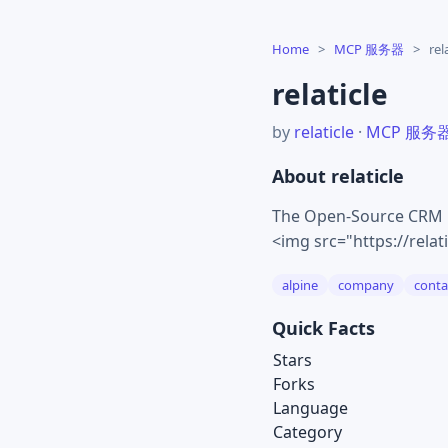
Home
>
MCP 服务器
>
rel
relaticle
by
relaticle
·
MCP 服务
About relaticle
The Open-Source CRM Bu
<img src="https://rela
alpine
company
conta
Quick Facts
Stars
Forks
Language
Category