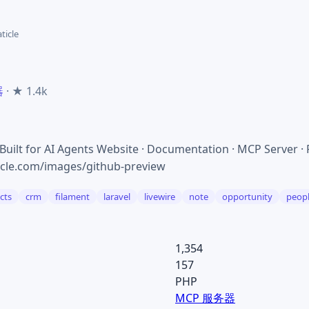
aticle
器
· ★ 1.4k
ilt for AI Agents Website · Documentation · MCP Server ·
ticle.com/images/github-preview
cts
crm
filament
laravel
livewire
note
opportunity
peop
1,354
157
PHP
MCP 服务器