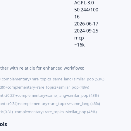
AGPL-3.0
50.244/100
16
2026-06-17
2024-09-25
mcp
~16k
ther with relaticle for enhanced workflows:
)+complementary+rare_topics+same_lang+similar_pop (53%)
.39)+complementary+rare_topics+similar_pop (48%)
tic(0.22)+complementary+same_lang+similar_pop (48%)
ntic(0.34)+complementary+rare_topics+same_lang (46%)
ic(0.31)+complementary+rare_topics+similar_pop (45%)
ols