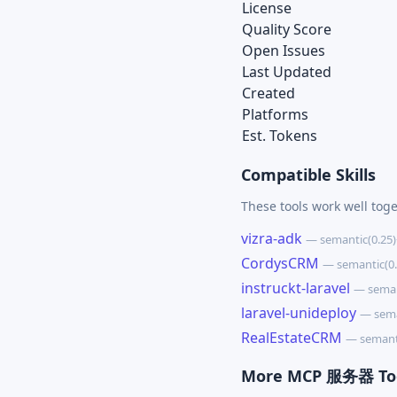
License
Quality Score
Open Issues
Last Updated
Created
Platforms
Est. Tokens
Compatible Skills
These tools work well toge
vizra-adk
— semantic(0.25
CordysCRM
— semantic(0
instruckt-laravel
— seman
laravel-unideploy
— sema
RealEstateCRM
— semant
More MCP 服务器 To