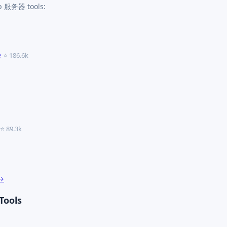
cp 服务器 tools:
e
⭐ 186.6k
⭐ 89.3k
 →
Tools