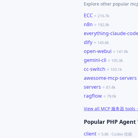
Explore other popular m
ECC
⭐ 216.7k
n8n
⭐ 192.9k
everything-claude-cod
dify
⭐ 145.6k
open-webui
⭐ 141.9k
gemini-cli
⭐ 105.3k
cc-switch
⭐ 103.1k
awesome-mcp-servers
servers
⭐ 87.4k
ragflow
⭐ 79.0k
View all MCP 服务器 tools
Popular PHP Agent 
client
⭐ 5.8k · Codex 技能