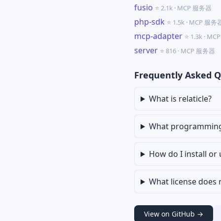
fusio
⭐ 2.1k · MCP 服务器
php-sdk
⭐ 1.5k · MCP 服务
mcp-adapter
⭐ 1.3k · M
server
⭐ 816 · MCP 服务器
Frequently Asked Q
What is relaticle?
What programming l
How do I install or 
What license does r
View on GitHub →