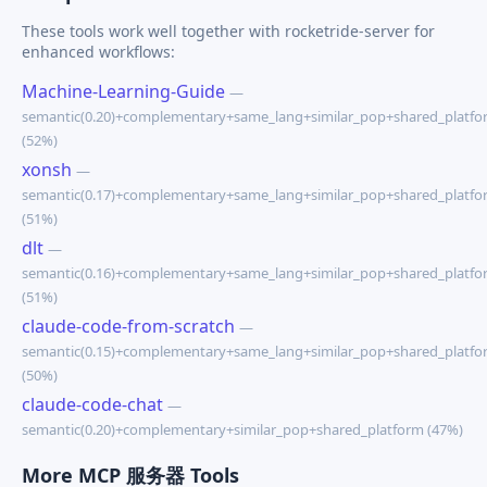
These tools work well together with rocketride-server for
enhanced workflows:
Machine-Learning-Guide
—
semantic(0.20)+complementary+same_lang+similar_pop+shared_platfo
(52%)
xonsh
—
semantic(0.17)+complementary+same_lang+similar_pop+shared_platfo
(51%)
dlt
—
semantic(0.16)+complementary+same_lang+similar_pop+shared_platfo
(51%)
claude-code-from-scratch
—
semantic(0.15)+complementary+same_lang+similar_pop+shared_platfo
(50%)
claude-code-chat
—
semantic(0.20)+complementary+similar_pop+shared_platform (47%)
More MCP 服务器 Tools