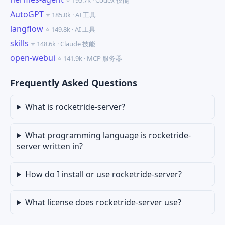
⭐ 195.7k · Codex 技能
AutoGPT
⭐ 185.0k · AI 工具
langflow
⭐ 149.8k · AI 工具
skills
⭐ 148.6k · Claude 技能
open-webui
⭐ 141.9k · MCP 服务器
Frequently Asked Questions
What is rocketride-server?
What programming language is rocketride-
server written in?
How do I install or use rocketride-server?
What license does rocketride-server use?