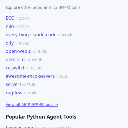
Explore other popular mcp 服务器 tools:
ECC
⭐ 216.7k
n8n
⭐ 192.9k
everything-claude-code
⭐ 186.6k
dify
⭐ 145.6k
open-webui
⭐ 141.9k
gemini-cli
⭐ 105.3k
cc-switch
⭐ 103.1k
awesome-mcp-servers
⭐ 89.3k
servers
⭐ 87.4k
ragflow
⭐ 79.0k
View all MCP 服务器 tools →
Popular Python Agent Tools
hermes-agent