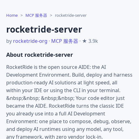
Home
>
MCP 服务器
>
rocketride-server
rocketride-server
by
rocketride-org
·
MCP 服务器
· ★ 3.9k
About rocketride-server
RocketRide is the open source AIDE: the AI
Development Environment. Build, deploy and harness
production-ready AI solutions at light speed, all
within your IDE or using the CLI in your terminal.
&nbsp;&nbsp; &nbsp;&nbsp; Your code editor just
became the AIDE. RocketRide turns the classic IDE
you already use into a full AI Development
Environment: one place to compose, debug, observe,
and deploy AI runtimes using any model, any tool,
any framework, with zero vendor lock-in.