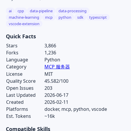
ai
cpp
data-pipeline
data-processing
machine-learning
mcp
python
sdk
typescript
vscode-extension
Quick Facts
Stars
3,866
Forks
1,236
Language
Python
Category
MCP 服务器
License
MIT
Quality Score
45.582/100
Open Issues
203
Last Updated
2026-06-17
Created
2026-02-11
Platforms
docker, mcp, python, vscode
Est. Tokens
~16k
Compatible Skills