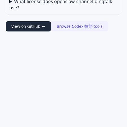
What license does openclaw-channel-dingtalk
use?
View on GitHub →
Browse Codex 技能 tools