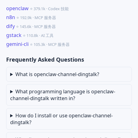
openclaw
⭐ 379.1k · Codex 技能
n8n
⭐ 192.9k · MCP 服务器
dify
⭐ 145.6k · MCP 服务器
gstack
⭐ 110.8k · AI 工具
gemini-cli
⭐ 105.3k · MCP 服务器
Frequently Asked Questions
What is openclaw-channel-dingtalk?
What programming language is openclaw-
channel-dingtalk written in?
How do I install or use openclaw-channel-
dingtalk?