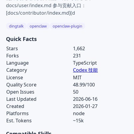
docs/user/index.md 参与贡献入口：
[docs/contributor/index.md](d
dingtalk
openclaw
openclaw-plugin
Quick Facts
Stars
1,662
Forks
231
Language
TypeScript
Category
Codex 技能
License
MIT
Quality Score
48.99/100
Open Issues
50
Last Updated
2026-06-16
Created
2026-01-27
Platforms
node
Est. Tokens
~15k
Compatible Skills