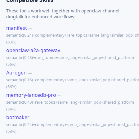
These tools work well together with openclaw-channel-
dingtalk for enhanced workflows:
manifest
—
semantic(0.24)+complementary+rare_topics+same_lang+similar_pop+s
(63%)
openclaw-a2a-gateway
—
semantic(0.48)+rare_topics+same_lang+similar_pop+shared_platform
(56%)
Aurogen
—
semantic(0.16)+complementary+same_lang+similar_pop+shared_platfo
(56%)
memory-lancedb-pro
—
semantic(0.40)+rare_topics+same_lang+similar_pop+shared_platform
(54%)
botmaker
—
semantic(0.24)+complementary+same_lang+similar_pop+shared_platfo
(53%)