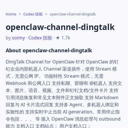
Home
>
Codex 技能
>
openclaw-channel-dingtalk
openclaw-channel-dingtalk
by
soimy
·
Codex 技能
· ★ 1.7k
About openclaw-channel-dingtalk
DingTalk Channel for OpenClaw 针对 OpenClaw 的钉
钉企业内部机器人 Channel 渠道插件，使用 Stream 模
式，无需公网 IP。 功能特性 Stream 模式，无需
Webhook 和公网入口 支持私聊、群聊和 @机器人 支持文
本、图片、语音、视频、文件和钉钉文档/文件卡片 支持
引用消息恢复和常见文本附件正文抽取 支持 Markdown
回复与 AI 卡片流式回复 支持多 Agent、多机器人绑定和
实验性的 支持实时中止当前 AI generation。常用停止指
令包括 、、、 等 接入 OpenClaw 消息处理与 outbound
能力 文档入口 文档站点： 用户文档入口：