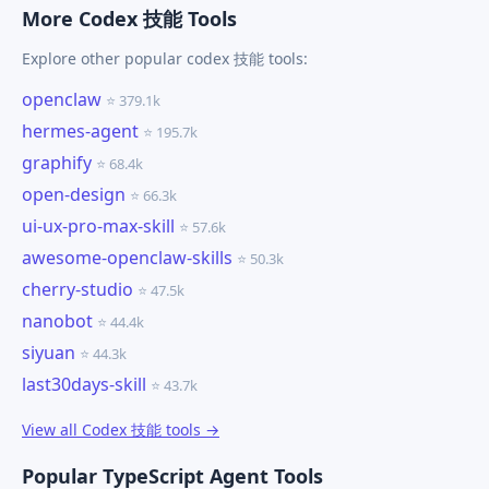
More Codex 技能 Tools
Explore other popular codex 技能 tools:
openclaw
⭐ 379.1k
hermes-agent
⭐ 195.7k
graphify
⭐ 68.4k
open-design
⭐ 66.3k
ui-ux-pro-max-skill
⭐ 57.6k
awesome-openclaw-skills
⭐ 50.3k
cherry-studio
⭐ 47.5k
nanobot
⭐ 44.4k
siyuan
⭐ 44.3k
last30days-skill
⭐ 43.7k
View all Codex 技能 tools →
Popular TypeScript Agent Tools